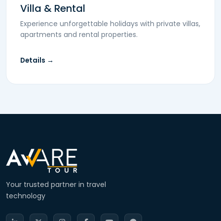
Villa & Rental
Experience unforgettable holidays with private villas,
apartments and rental properties.
Details →
Your trusted partner in travel
technology