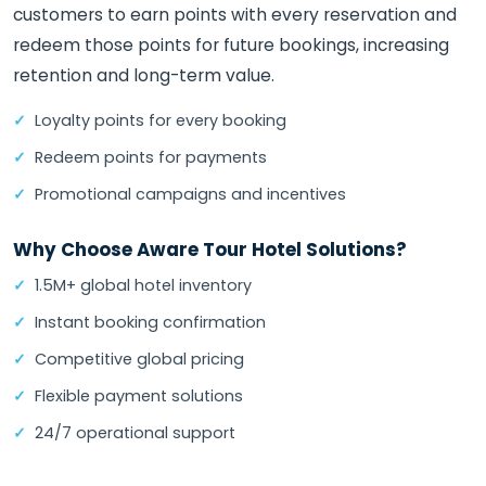
customers to earn points with every reservation and
redeem those points for future bookings, increasing
retention and long-term value.
Loyalty points for every booking
Redeem points for payments
Promotional campaigns and incentives
Why Choose Aware Tour Hotel Solutions?
1.5M+ global hotel inventory
Instant booking confirmation
Competitive global pricing
Flexible payment solutions
24/7 operational support