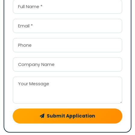
Submit Application