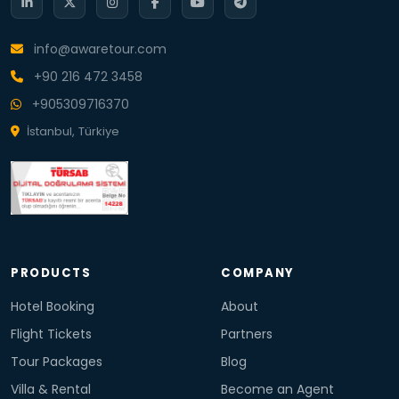
info@awaretour.com
+90 216 472 3458
+905309716370
İstanbul, Türkiye
PRODUCTS
COMPANY
Hotel Booking
About
Flight Tickets
Partners
Tour Packages
Blog
Villa & Rental
Become an Agent