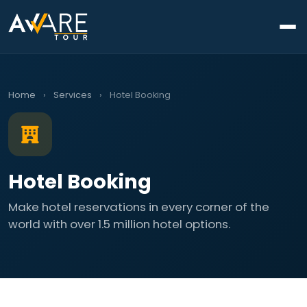
Home
›
Services
›
Hotel Booking
Hotel Booking
Make hotel reservations in every corner of the
world with over 1.5 million hotel options.