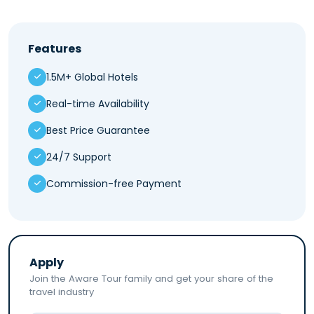
Features
1.5M+ Global Hotels
Real-time Availability
Best Price Guarantee
24/7 Support
Commission-free Payment
Apply
Join the Aware Tour family and get your share of the
travel industry