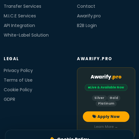
Transfer Services
Contact
M.I.C.E Services
Awarify.pro
API Integration
B2B Login
White-Label Solution
LEGAL
AWARIFY.PRO
Privacy Policy
Awarify
.pro
Terms of Use
Live & Available Now
Cookie Policy
Silver
Gold
GDPR
Platinum
Apply Now
Learn More →