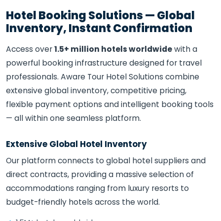
Hotel Booking Solutions — Global
Inventory, Instant Confirmation
Access over
1.5+ million hotels worldwide
with a
powerful booking infrastructure designed for travel
professionals. Aware Tour Hotel Solutions combine
extensive global inventory, competitive pricing,
flexible payment options and intelligent booking tools
— all within one seamless platform.
Extensive Global Hotel Inventory
Our platform connects to global hotel suppliers and
direct contracts, providing a massive selection of
accommodations ranging from luxury resorts to
budget-friendly hotels across the world.