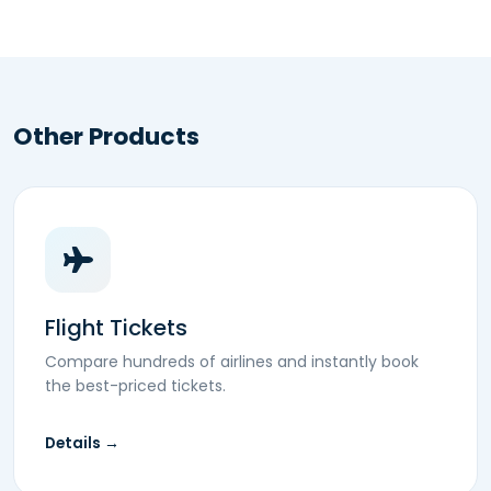
Other Products
Flight Tickets
Compare hundreds of airlines and instantly book
the best-priced tickets.
Details →