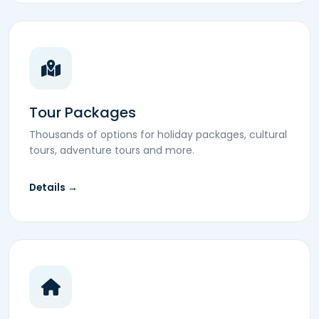
Tour Packages
Thousands of options for holiday packages, cultural
tours, adventure tours and more.
Details →