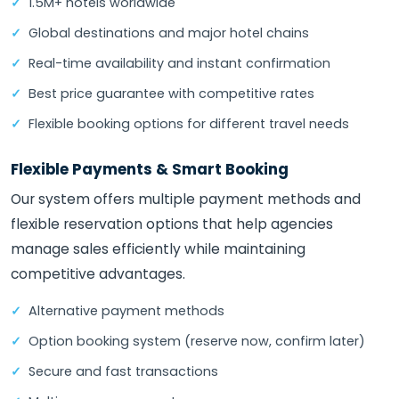
1.5M+ hotels worldwide
Global destinations and major hotel chains
Real-time availability and instant confirmation
Best price guarantee with competitive rates
Flexible booking options for different travel needs
Flexible Payments & Smart Booking
Our system offers multiple payment methods and
flexible reservation options that help agencies
manage sales efficiently while maintaining
competitive advantages.
Alternative payment methods
Option booking system (reserve now, confirm later)
Secure and fast transactions