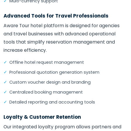
Multi-currency support
Advanced Tools for Travel Professionals
Aware Tour hotel platform is designed for agencies
and travel businesses with advanced operational
tools that simplify reservation management and
increase efficiency.
Offline hotel request management
Professional quotation generation system
Custom voucher design and branding
Centralized booking management
Detailed reporting and accounting tools
Loyalty & Customer Retention
Our integrated loyalty program allows partners and